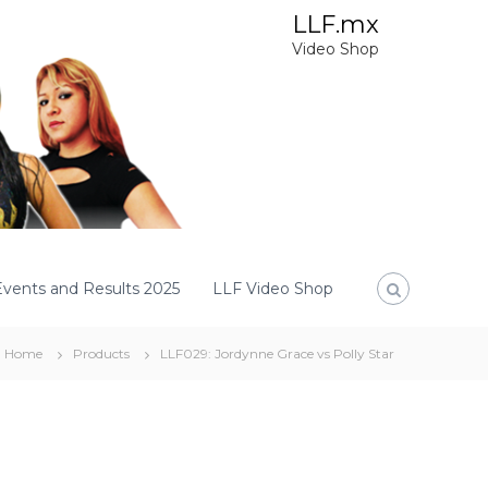
LLF.mx
Video Shop
Events and Results 2025
LLF Video Shop
Home
Products
LLF029: Jordynne Grace vs Polly Star