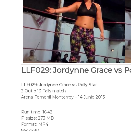
LLF029: Jordynne Grace vs Po
LLF029: Jordynne Grace vs Polly Star
2 Out of 3 Falls match
Arena Femenil Monterrey – 14 Junio 2013
Run time: 16:42
Filesize: 273 MB
Format: MP4
854x480