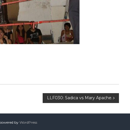
LLF030: Sadica vs Mary Apache.
 powered by
WordPress