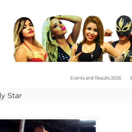
Events and Results 2026
y Star