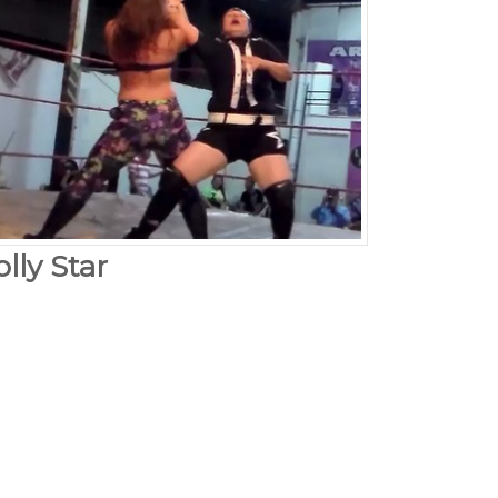
lly Star