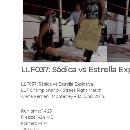
LLF037: Sádica vs Estrella Exp
LLF037: Sádica vs Estrella Explosiva.
LLF Championship - Street Fight Match.
Arena Femenil Monterrey – 13 Junio 2014.
Run time: 14:23
Filesize: 424 MB
Format: MP4
1280x720