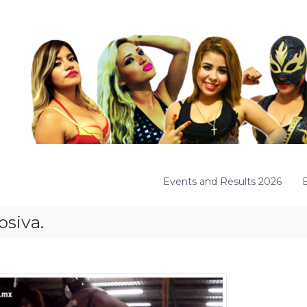
Events and Results 2026
osiva.