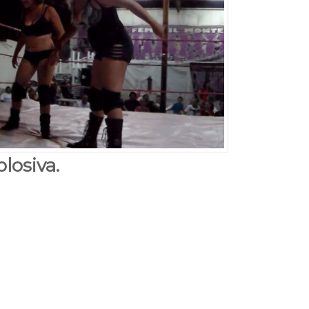
losiva.