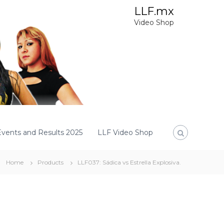
LLF.mx
Video Shop
Events and Results 2025
LLF Video Shop
Home
Products
LLF037: Sádica vs Estrella Explosiva.