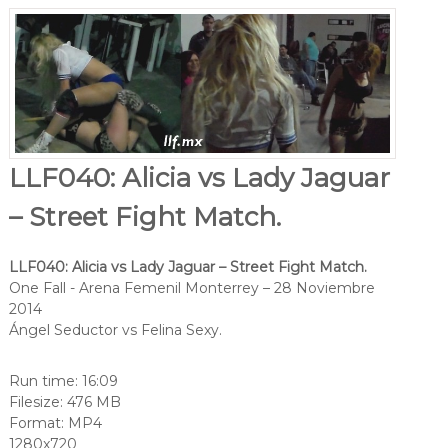
LLF040: Alicia vs Lady Jaguar
– Street Fight Match.
LLF040: Alicia vs Lady Jaguar – Street Fight Match.
One Fall - Arena Femenil Monterrey – 28 Noviembre
2014
Ángel Seductor vs Felina Sexy.
Run time: 16:09
Filesize: 476 MB
Format: MP4
1280x720