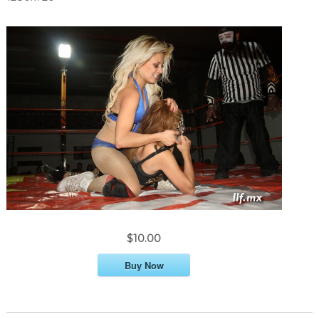
$10.00
Buy Now