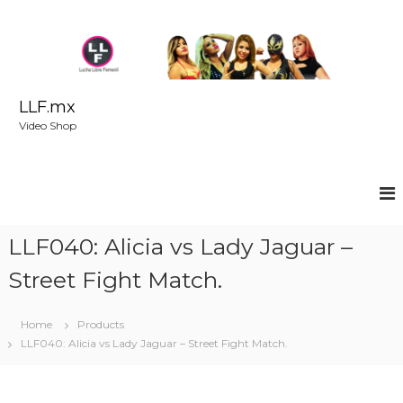
S
k
i
p
t
o
LLF.mx
c
Video Shop
o
n
t
e
n
t
LLF040: Alicia vs Lady Jaguar –
Street Fight Match.
Home
Products
LLF040: Alicia vs Lady Jaguar – Street Fight Match.