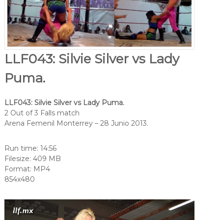
LLF043: Silvie Silver vs Lady
Puma.
LLF043: Silvie Silver vs Lady Puma.
2 Out of 3 Falls match
Arena Femenil Monterrey – 28 Junio 2013.
Run time: 14:56
Filesize: 409 MB
Format: MP4
854x480