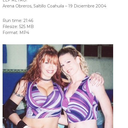
Arena Obreros, Saltillo Coahuila – 19 Diciembre 2004
Run time: 21:46
Filesize: 525 MB
Format: MP4