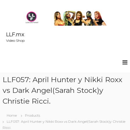
S
k
i
p
t
o
LLF.mx
c
Video Shop
o
n
t
e
n
t
LLF057: April Hunter y Nikki Roxx
vs Dark Angel(Sarah Stock)y
Christie Ricci.
Home
Products
LLF057: April Hunter y Nikki Roxx vs Dark Angel(Sarah Stock)y Christie
Ricci.