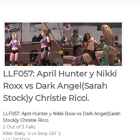
LLF057: April Hunter y Nikki
Roxx vs Dark Angel(Sarah
Stock)y Christie Ricci.
LLF057: April Hunter y Nikki Roxx vs Dark Angel(Sarah
Stock)y Christie Ricci.
2 Out of 3 Falls.
Killer Baby´s vs Sexy Girl´s
LLF RETRO!