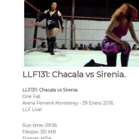
LLF131: Chacala vs Sirenia.
LLF131: Chacala vs Sirenia.
One Fall.
Arena Femenil Monterrey - 29 Enero 2016.
LLF Live!
Run time: 09:36
Filesize: 351 MB
Format: MP4