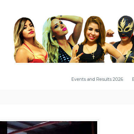
Events and Results 2026