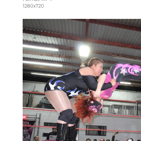
1280x720