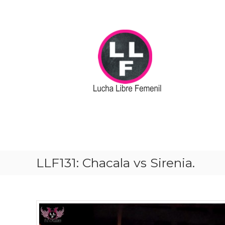
S
k
i
p
t
o
c
o
n
t
e
n
t
LLF131: Chacala vs Sirenia.