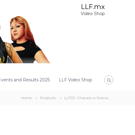
LLF.mx
Video Shop
Events and Results 2025
LLF Video Shop
Home
Products
LLF131: Chacala vs Sirenia.