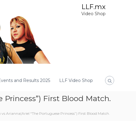
LLF.mx
Video Shop
Events and Results 2025
LLF Video Shop
 Princess”) First Blood Match.
 vs Arianna(Ariel “The Portuguese Princess”) First Blood Match.