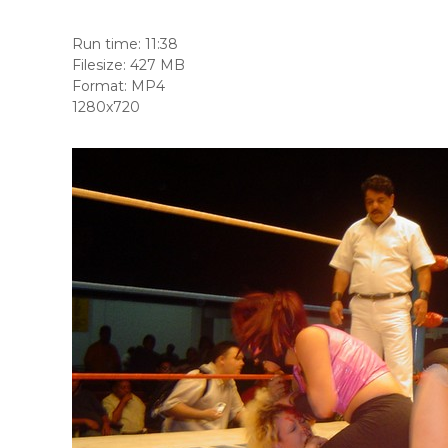
Run time: 11:38
Filesize: 427 MB
Format: MP4
1280x720