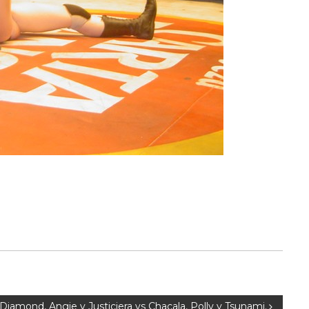
 Diamond, Angie y Justiciera vs Chacala, Polly y Tsunami.