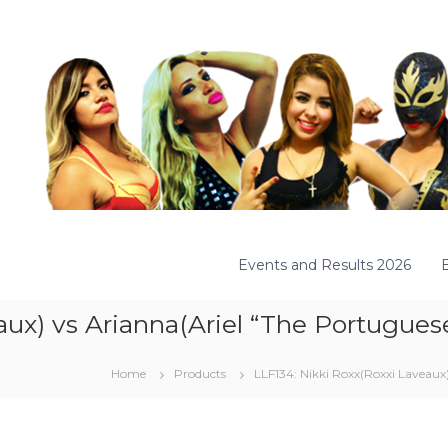
Events and Results 2026
ux) vs Arianna(Ariel “The Portuguese
Home
Products
LLF134: Nikki Roxx(Roxxi Laveaux)