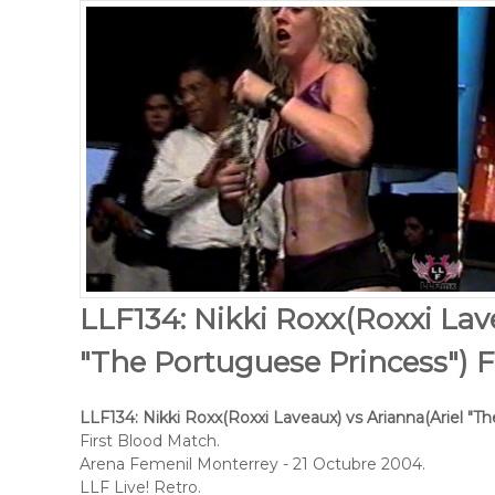
LLF134: Nikki Roxx(Roxxi Lav
"The Portuguese Princess") F
LLF134: Nikki Roxx(Roxxi Laveaux) vs Arianna(Ariel "T
First Blood Match.
Arena Femenil Monterrey - 21 Octubre 2004.
LLF Live! Retro.