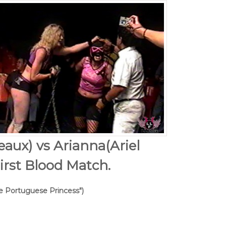
eaux) vs Arianna(Ariel
irst Blood Match.
he Portuguese Princess")