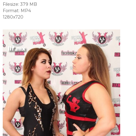
Filesize: 379 MB
Format: MP4
1280x720