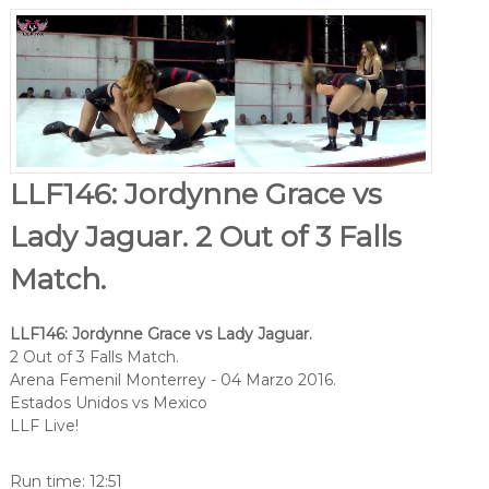
LLF146: Jordynne Grace vs
Lady Jaguar. 2 Out of 3 Falls
Match.
LLF146: Jordynne Grace vs Lady Jaguar.
2 Out of 3 Falls Match.
Arena Femenil Monterrey - 04 Marzo 2016.
Estados Unidos vs Mexico
LLF Live!
Run time: 12:51