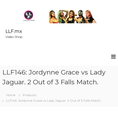
S
k
i
p
t
o
LLF.mx
c
Video Shop
o
n
t
e
n
t
LLF146: Jordynne Grace vs Lady
Jaguar. 2 Out of 3 Falls Match.
Home
Products
LLF146: Jordynne Grace vs Lady Jaguar. 2 Out of 3 Falls Match.