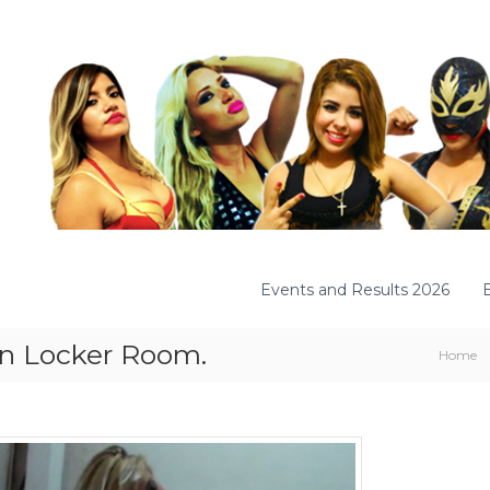
Events and Results 2026
 In Locker Room.
Home