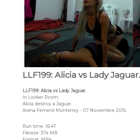
LLF199: Alicia vs Lady Jaguar
LLF199: Alicia vs Lady Jaguar.
In Locker Room.
Alicia destroy a Jaguar.
Arena Femenil Monterrey - 07 Noviembre 2015.
Run time: 16:47
Filesize: 374 MB
Format: MP4