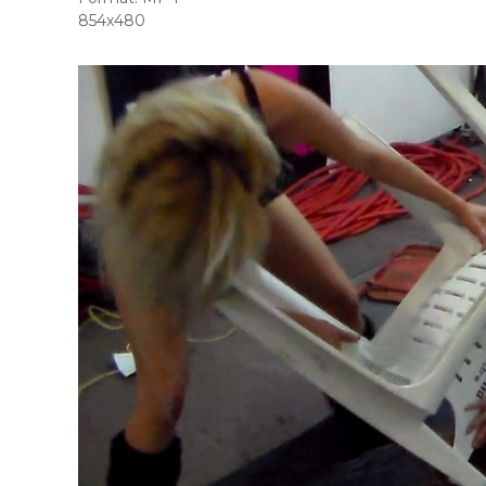
854x480