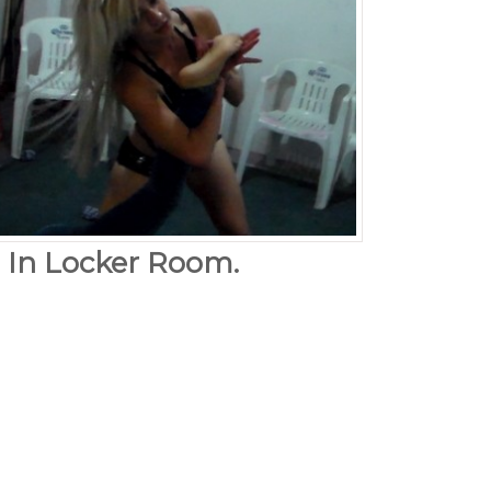
. In Locker Room.