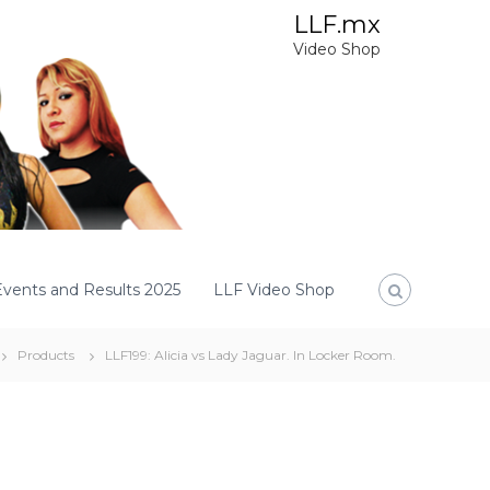
LLF.mx
Video Shop
Events and Results 2025
LLF Video Shop
Products
LLF199: Alicia vs Lady Jaguar. In Locker Room.