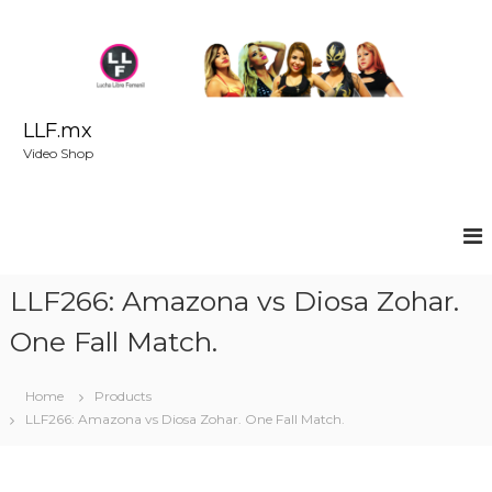
S
k
i
p
t
o
LLF.mx
c
Video Shop
o
n
t
e
n
t
LLF266: Amazona vs Diosa Zohar.
One Fall Match.
Home
Products
LLF266: Amazona vs Diosa Zohar. One Fall Match.