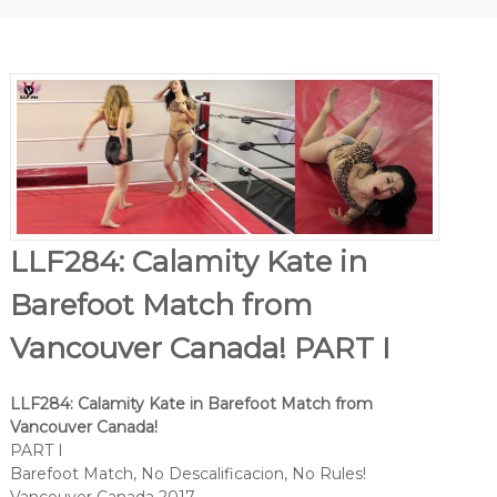
LLF284: Calamity Kate in
Barefoot Match from
Vancouver Canada! PART I
LLF284: Calamity Kate in Barefoot Match from
Vancouver Canada!
PART I
Barefoot Match, No Descalificacion, No Rules!
Vancouver Canada 2017.