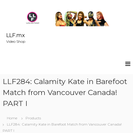
S
k
i
p
t
o
LLF.mx
c
Video Shop
o
n
t
e
n
t
LLF284: Calamity Kate in Barefoot
Match from Vancouver Canada!
PART I
Home
Products
LLF284: Calamity Kate in Barefoot Match from Vancouver Canada!
PART I