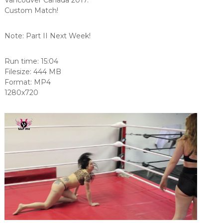
Custom Match!
Note: Part II Next Week!
Run time: 15:04
Filesize: 444 MB
Format: MP4
1280x720