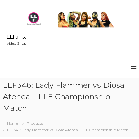
S
k
i
p
t
o
LLF.mx
c
Video Shop
o
n
t
e
n
t
LLF346: Lady Flammer vs Diosa
Atenea – LLF Championship
Match
Home
Products
LLF346: Lady Flammer vs Diosa Atenea – LLF Championship Match