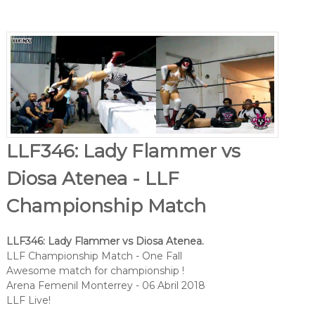
LLF346: Lady Flammer vs
Diosa Atenea - LLF
Championship Match
LLF346: Lady Flammer vs Diosa Atenea.
LLF Championship Match - One Fall
Awesome match for championship !
Arena Femenil Monterrey - 06 Abril 2018
LLF Live!