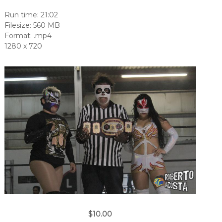
Run time: 21:02
Filesize: 560 MB
Format: .mp4
1280 x 720
$10.00