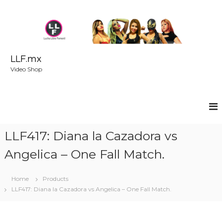
S
k
i
p
t
o
LLF.mx
c
Video Shop
o
n
t
e
n
t
LLF417: Diana la Cazadora vs
Angelica – One Fall Match.
Home
Products
LLF417: Diana la Cazadora vs Angelica – One Fall Match.