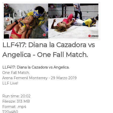
LLF417: Diana la Cazadora vs
Angelica - One Fall Match.
LLF417: Diana la Cazadora vs Angelica.
One Fall Match.
Arena Femenil Monterrey - 29 Marzo 2019
LLF Live!
Run time: 20:02
Filesize: 313 MB
Format: .mp4
720x480