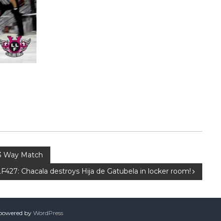
. 3 Way Match
F427: Chacala destroys Hija de Gatubela in locker room!
 powered by
WordPress