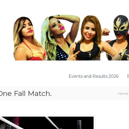
Events and Results 2026
One Fall Match.
Home