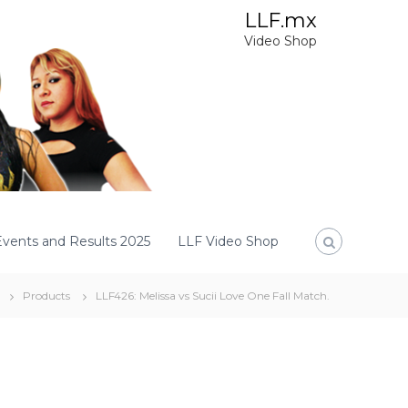
LLF.mx
Video Shop
Events and Results 2025
LLF Video Shop
Products
LLF426: Melissa vs Sucii Love One Fall Match.