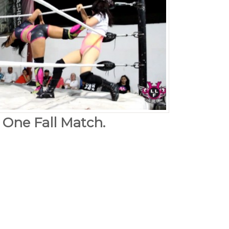
 One Fall Match.