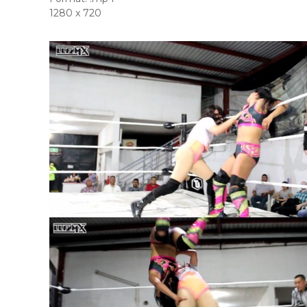
1280 x 720