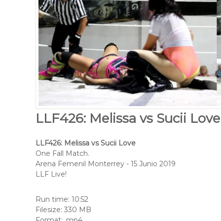
LLF426: Melissa vs Sucii Love
LLF426: Melissa vs Sucii Love
One Fall Match.
Arena Femenil Monterrey - 15 Junio 2019
LLF Live!
Run time: 10:52
Filesize: 330 MB
Format: .mp4