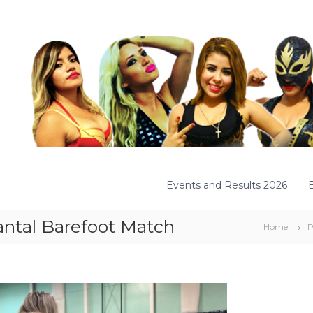
Events and Results 2026
antal Barefoot Match
Home
P