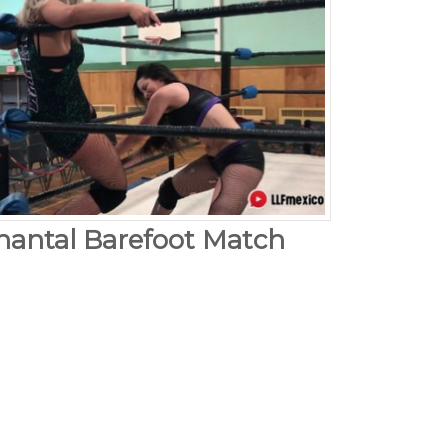
hantal Barefoot Match