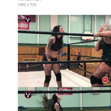
1280 x 720