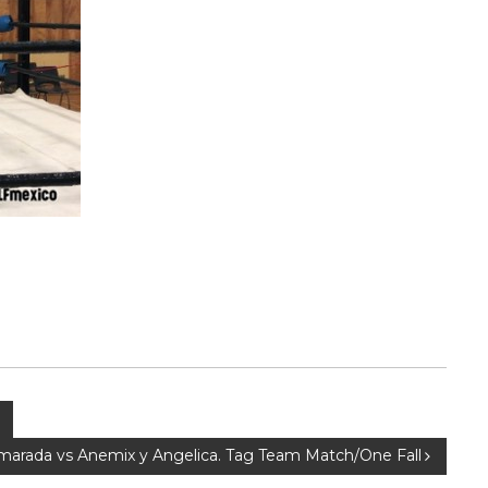
amarada vs Anemix y Angelica. Tag Team Match/One Fall