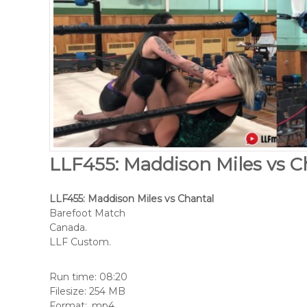
LLF455: Maddison Miles vs C
LLF455: Maddison Miles vs Chantal
Barefoot Match
Canada.
LLF Custom.
Run time: 08:20
Filesize: 254 MB
Format: .mp4