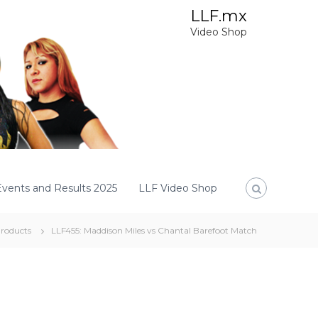
LLF.mx
Video Shop
Events and Results 2025
LLF Video Shop
roducts
LLF455: Maddison Miles vs Chantal Barefoot Match