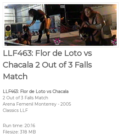
LLF463: Flor de Loto vs
Chacala 2 Out of 3 Falls
Match
LLF463: Flor de Loto vs Chacala
2 Out of 3 Falls Match
Arena Femenil Monterrey - 2005
Classics LLF
Run time: 20:16
Filesize: 318 MB