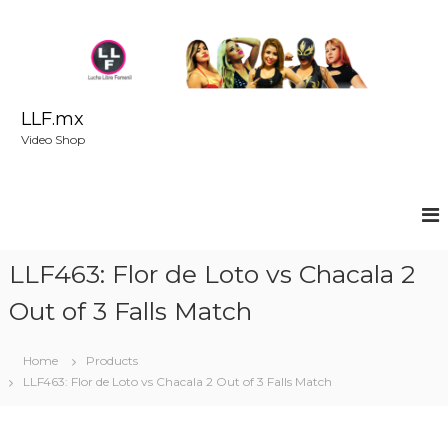
S
k
i
p
t
o
LLF.mx
c
Video Shop
o
n
t
e
n
t
LLF463: Flor de Loto vs Chacala 2
Out of 3 Falls Match
Home
Products
LLF463: Flor de Loto vs Chacala 2 Out of 3 Falls Match