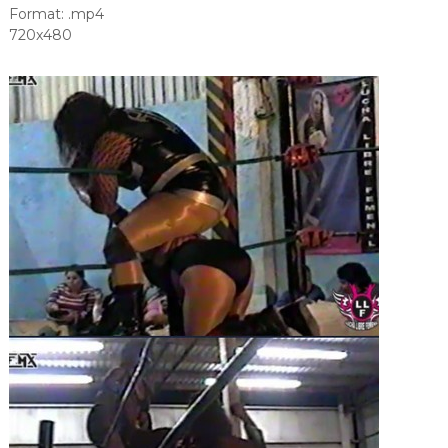
Format: .mp4
720x480