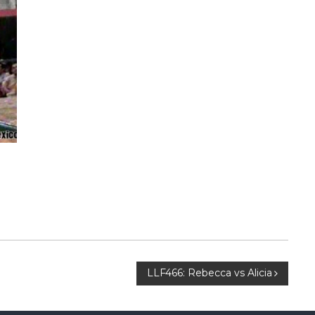
LLF466: Rebecca vs Alicia