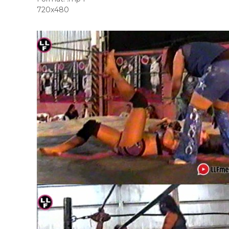
720x480