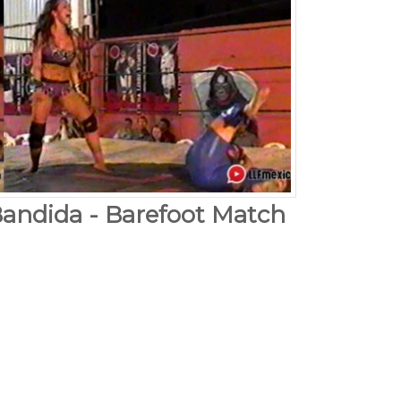
Bandida - Barefoot Match