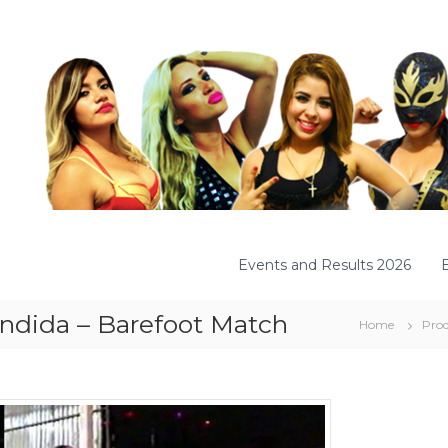
Events and Results 2026
andida – Barefoot Match
Home
Prod