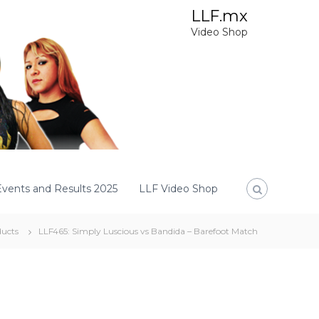
LLF.mx
Video Shop
Events and Results 2025
LLF Video Shop
ucts
LLF465: Simply Luscious vs Bandida – Barefoot Match