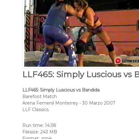
LLF465: Simply Luscious vs 
LLF465: Simply Luscious vs Bandida
Barefoot Match
Arena Femenil Monterrey - 30 Marzo 2007
LLF Classics.
Run time: 14:38
Filesize: 243 MB
Format: .mp4