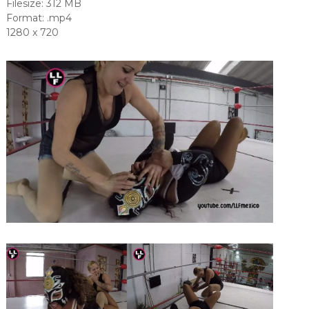
Filesize: 312 MB
Format: .mp4
1280 x 720