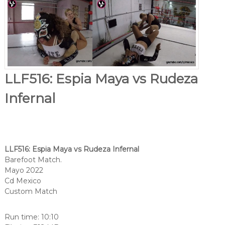
LLF516: Espia Maya vs Rudeza
Infernal
LLF516: Espia Maya vs Rudeza Infernal
Barefoot Match.
Mayo 2022
Cd Mexico
Custom Match
Run time: 10:10