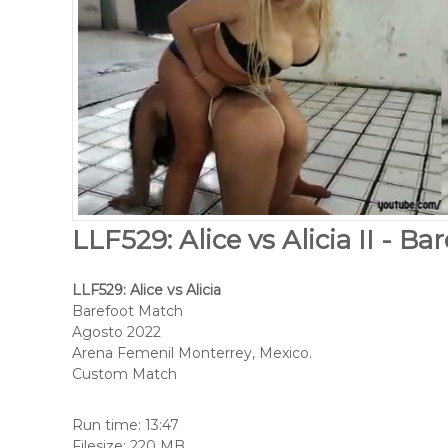
LLF529: Alice vs Alicia II - B
LLF529: Alice vs Alicia
Barefoot Match
Agosto 2022
Arena Femenil Monterrey, Mexico.
Custom Match
Run time: 13:47
Filesize: 220 MB