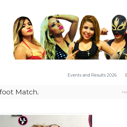
Events and Results 2026
efoot Match.
Ho