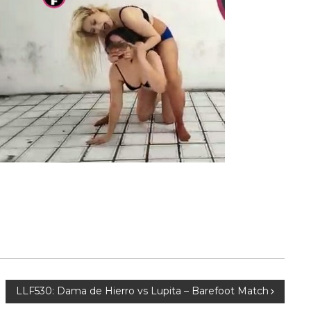
LLF530: Dama de Hierro vs Lupita – Barefoot Match