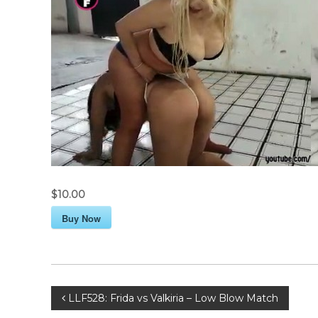
$10.00
Buy Now
P
LLF528: Frida vs Valkiria – Low Blow Match