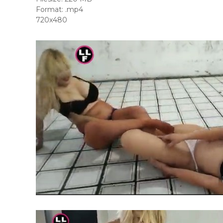
Format: .mp4
720x480