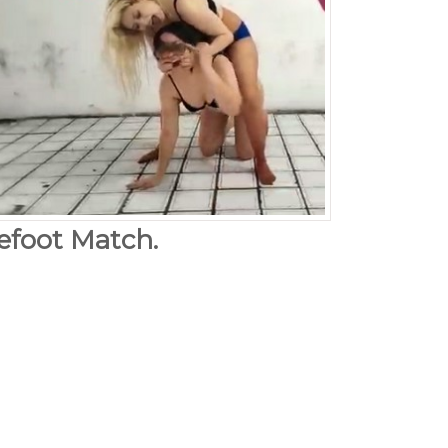
arefoot Match.