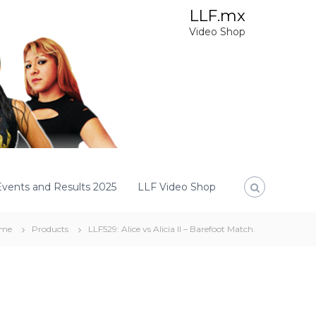
LLF.mx
Video Shop
Events and Results 2025
LLF Video Shop
me
Products
LLF529: Alice vs Alicia II – Barefoot Match.