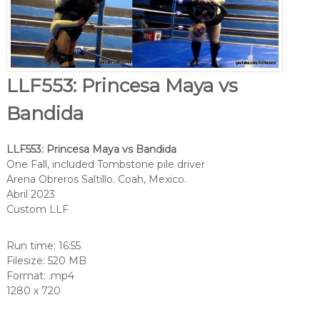
LLF553: Princesa Maya vs
Bandida
LLF553: Princesa Maya vs Bandida
One Fall, included Tombstone pile driver
Arena Obreros Saltillo. Coah, Mexico.
Abril 2023
Custom LLF
Run time: 16:55
Filesize: 520 MB
Format: .mp4
1280 x 720