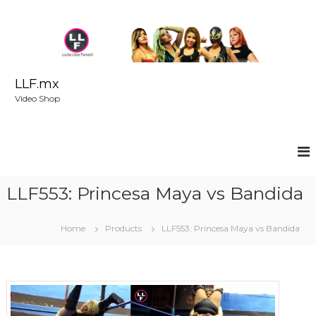
S
k
i
p
t
o
LLF.mx
c
Video Shop
o
n
t
e
n
t
LLF553: Princesa Maya vs Bandida
Home
Products
LLF553: Princesa Maya vs Bandida