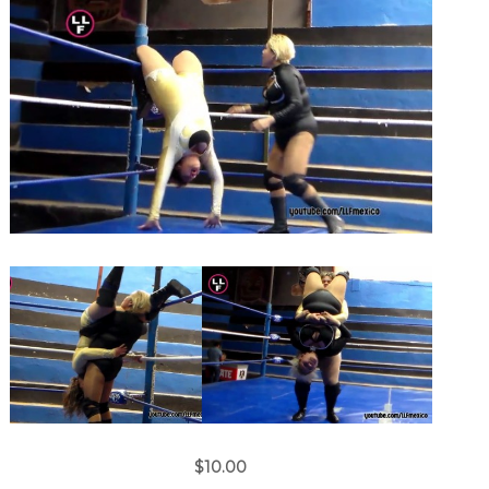
$10.00