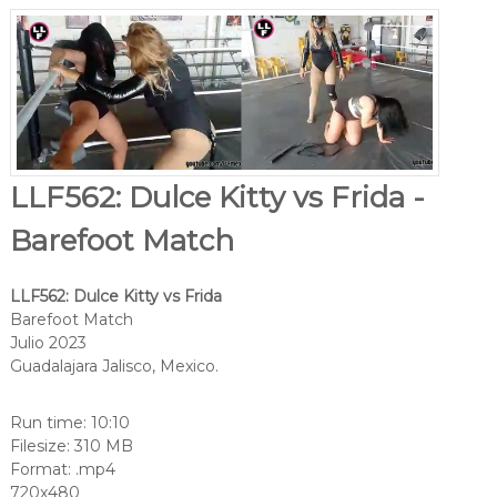
LLF562: Dulce Kitty vs Frida -
Barefoot Match
LLF562: Dulce Kitty vs Frida
Barefoot Match
Julio 2023
Guadalajara Jalisco, Mexico.
Run time: 10:10
Filesize: 310 MB
Format: .mp4
720x480