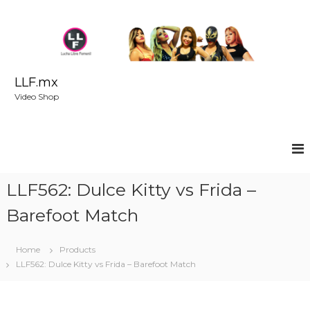
S
k
i
p
t
o
LLF.mx
c
Video Shop
o
n
t
e
n
t
LLF562: Dulce Kitty vs Frida –
Barefoot Match
Home
Products
LLF562: Dulce Kitty vs Frida – Barefoot Match