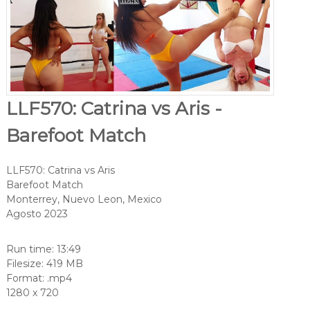
LLF570: Catrina vs Aris -
Barefoot Match
LLF570: Catrina vs Aris
Barefoot Match
Monterrey, Nuevo Leon, Mexico
Agosto 2023
Run time: 13:49
Filesize: 419 MB
Format: .mp4
1280 x 720