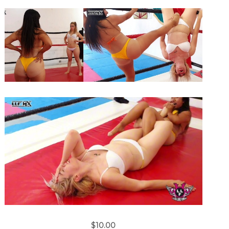
$10.00