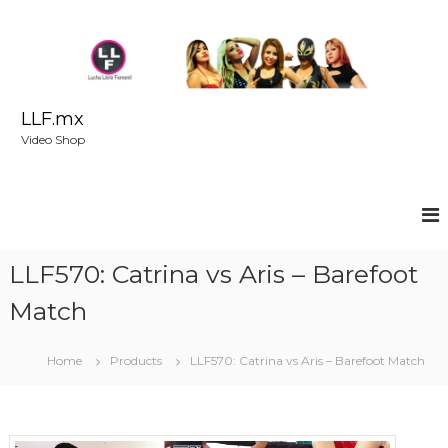
S
k
i
p
t
o
LLF.mx
c
Video Shop
o
n
t
e
n
t
LLF570: Catrina vs Aris – Barefoot
Match
Home
Products
LLF570: Catrina vs Aris – Barefoot Match