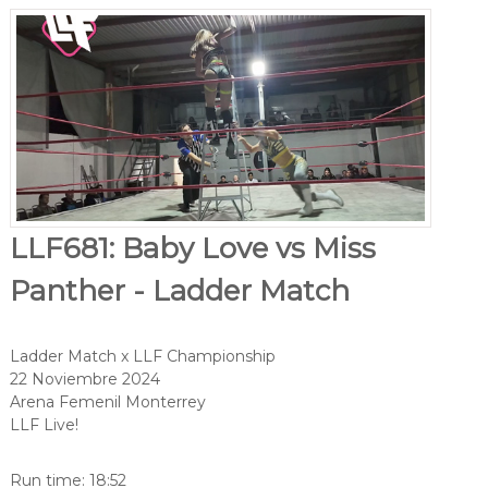
LLF681: Baby Love vs Miss
Panther - Ladder Match
Ladder Match x LLF Championship
22 Noviembre 2024
Arena Femenil Monterrey
LLF Live!
Run time: 18:52