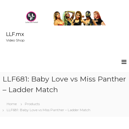
S
k
i
p
t
o
LLF.mx
c
Video Shop
o
n
t
e
n
t
LLF681: Baby Love vs Miss Panther
– Ladder Match
Home
Products
LLF681: Baby Love vs Miss Panther – Ladder Match