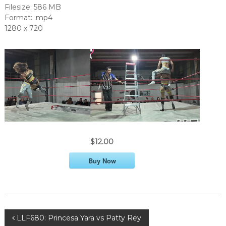
Filesize: 586 MB
Format: .mp4
1280 x 720
$12.00
Buy Now
P
LLF680: Princesa Yara vs Patty Rey