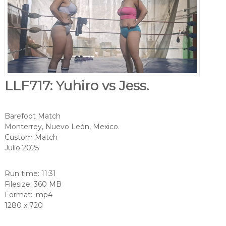
LLF717: Yuhiro vs Jess.
Barefoot Match
Monterrey, Nuevo León, Mexico.
Custom Match
Julio 2025
Run time: 11:31
Filesize: 360 MB
Format: .mp4
1280 x 720