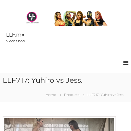
S
k
i
p
t
o
LLF.mx
c
Video Shop
o
n
t
e
n
t
LLF717: Yuhiro vs Jess.
Home
Products
LLF717: Yuhiro vs Jess.