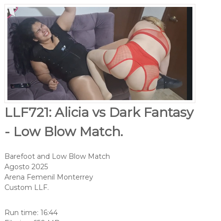
LLF721: Alicia vs Dark Fantasy
- Low Blow Match.
Barefoot and Low Blow Match
Agosto 2025
Arena Femenil Monterrey
Custom LLF.
Run time: 16:44