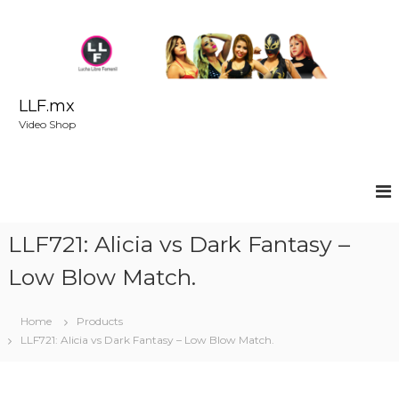
S
k
i
p
t
o
LLF.mx
c
Video Shop
o
n
t
e
n
t
LLF721: Alicia vs Dark Fantasy –
Low Blow Match.
Home
Products
LLF721: Alicia vs Dark Fantasy – Low Blow Match.