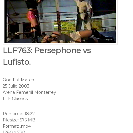
LLF763: Persephone vs
Lufisto.
One Fall Match
25 Julio 2003
Arena Femenil Monterrey
LLF Classics
Run time: 18:22
Filesize: 575 MB
Format: .mp4
1280 x 720