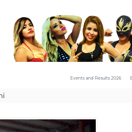
Events and Results 2026
mi