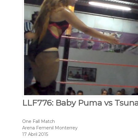
LLF776: Baby Puma vs Tsun
One Fall Match
Arena Femenil Monterrey
17 Abril 2015