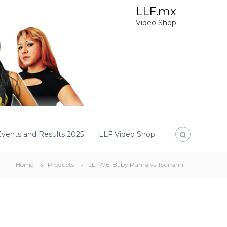
LLF.mx
Video Shop
Events and Results 2025
LLF Video Shop
Home
Products
LLF776: Baby Puma vs Tsunami