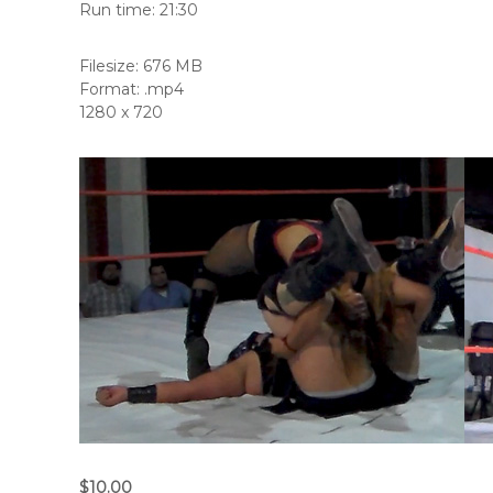
Run time: 21:30
Filesize: 676 MB
Format: .mp4
1280 x 720
$10.00