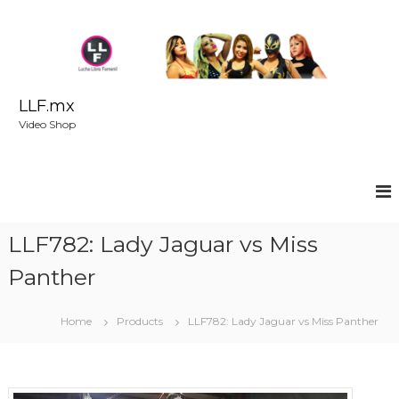
S
k
i
p
t
o
LLF.mx
c
Video Shop
o
n
t
e
n
t
LLF782: Lady Jaguar vs Miss
Panther
Home
Products
LLF782: Lady Jaguar vs Miss Panther