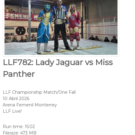
LLF782: Lady Jaguar vs Miss
Panther
LLF Championship Match/One Fall
10 Abril 2026
Arena Femenil Monterrey
LLF Live!
Run time: 15:02
Filesize: 473 MB