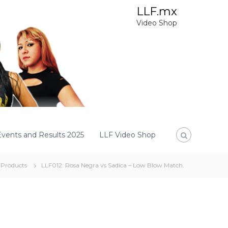
LLF.mx
Video Shop
Events and Results 2025
LLF Video Shop
Products
LLF012: Rosa Negra vs Sadica – Low Blow Match.