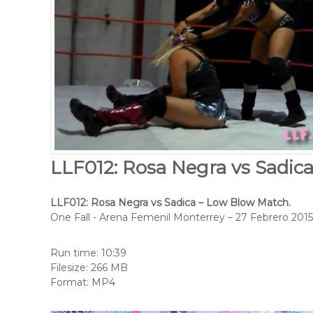
LLF012: Rosa Negra vs Sadic
LLF012: Rosa Negra vs Sadica – Low Blow Match.
One Fall - Arena Femenil Monterrey – 27 Febrero 2015
Run time: 10:39
Filesize: 266 MB
Format: MP4