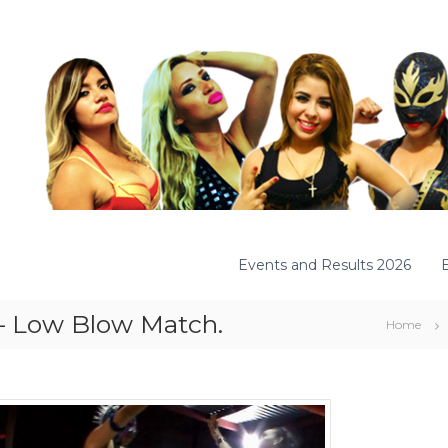
Events and Results 2026
 – Low Blow Match.
Home