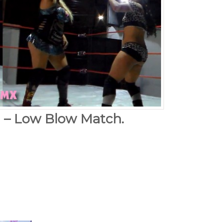
a – Low Blow Match.