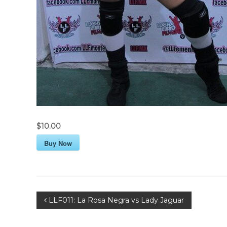
$10.00
Buy Now
P
LLF011: La Rosa Negra vs Lady Jaguar
o