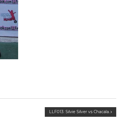
LLF013: Silvie Silver vs Chacala.