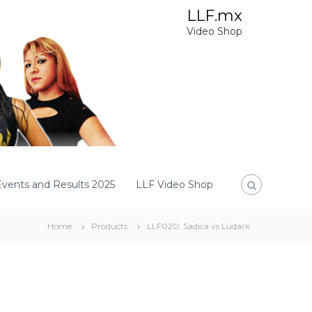
LLF.mx
Video Shop
Events and Results 2025
LLF Video Shop
Home
Products
LLF020: Sadica vs Ludark.