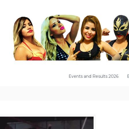
Events and Results 2026