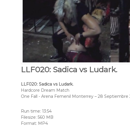
LLF020: Sadica vs Ludark.
LLF020: Sadica vs Ludark.
Hardcore Dream Match
One Fall - Arena Femenil Monterrey – 28 Septiembre
Run time: 13:54
Filesize: 560 MB
Format: MP4