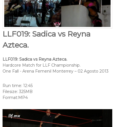
LLF019: Sadica vs Reyna
Azteca.
LLF019: Sadica vs Reyna Azteca.
Hardcore Match for LLF Championship.
One Fall - Arena Femenil Monterrey – 02 Agosto 2013
Run time: 12:45
Filesize: 325MB
Format:MP4