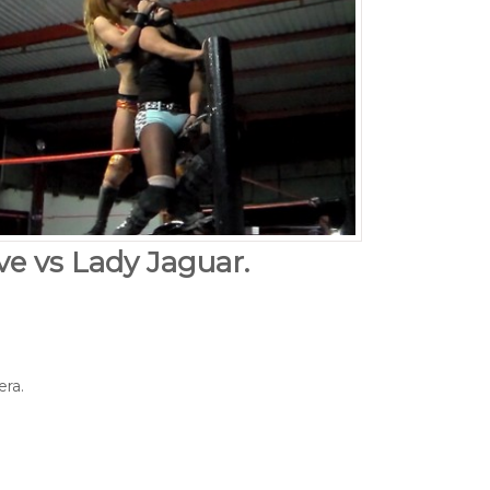
ove vs Lady Jaguar.
era.