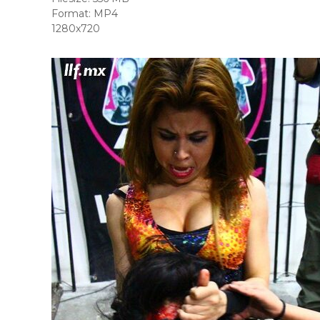
Format: MP4
1280x720