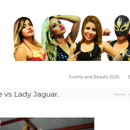
Events and Results 2026
e vs Lady Jaguar.
Home