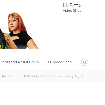
LLF.mx
Video Shop
Events and Results 2025
LLF Video Shop
Products
LLF065: Polly Star vs Sucii Love vs Lady Jaguar.