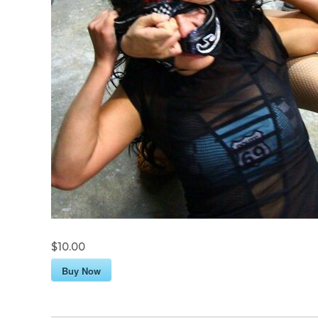
$10.00
Buy Now