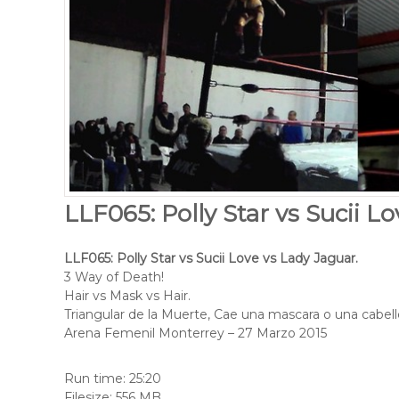
LLF065: Polly Star vs Sucii L
LLF065: Polly Star vs Sucii Love vs Lady Jaguar.
3 Way of Death!
Hair vs Mask vs Hair.
Triangular de la Muerte, Cae una mascara o una cabell
Arena Femenil Monterrey – 27 Marzo 2015
Run time: 25:20
Filesize: 556 MB