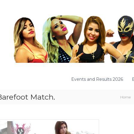
Events and Results 2026
 Barefoot Match.
Home