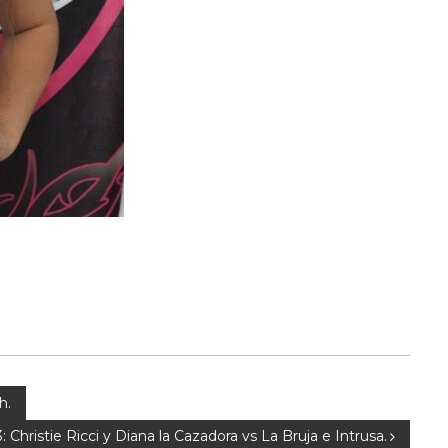
h.
: Christie Ricci y Diana la Cazadora vs La Bruja e Intrusa.