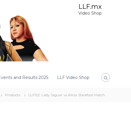
LLF.mx
Video Shop
Events and Results 2025
LLF Video Shop
Products
LLF122: Lady Jaguar vs Alicia. Barefoot Match.