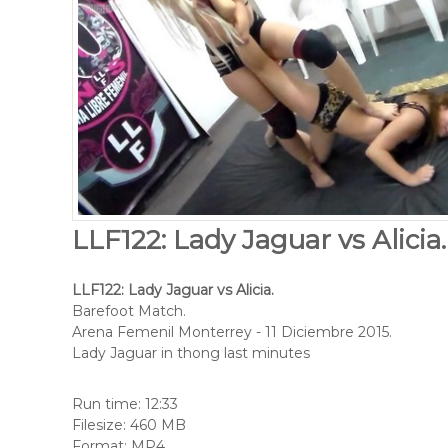
LLF122: Lady Jaguar vs Alicia
LLF122: Lady Jaguar vs Alicia.
Barefoot Match.
Arena Femenil Monterrey - 11 Diciembre 2015.
Lady Jaguar in thong last minutes
Run time: 12:33
Filesize: 460 MB
Format: MP4