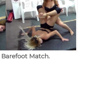
. Barefoot Match.