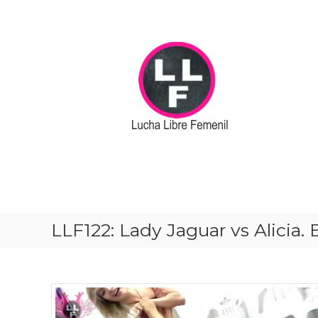
S
k
i
p
t
o
c
o
n
t
e
n
t
LLF122: Lady Jaguar vs Alicia.