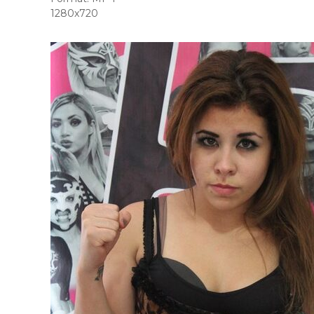
1280x720