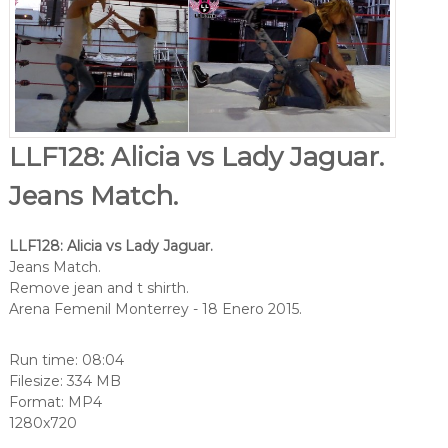
LLF128: Alicia vs Lady Jaguar.
Jeans Match.
LLF128: Alicia vs Lady Jaguar.
Jeans Match.
Remove jean and t shirth.
Arena Femenil Monterrey - 18 Enero 2015.
Run time: 08:04
Filesize: 334 MB
Format: MP4
1280x720