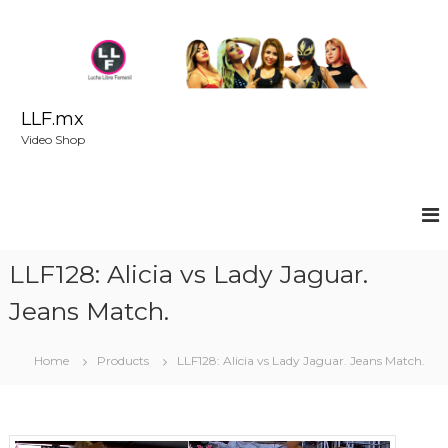
S
k
i
p
t
o
LLF.mx
c
Video Shop
o
n
t
e
n
t
LLF128: Alicia vs Lady Jaguar.
Jeans Match.
Home
Products
LLF128: Alicia vs Lady Jaguar. Jeans Match.