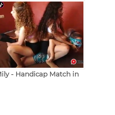
Mily - Handicap Match in