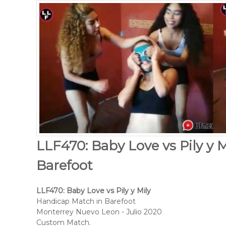
LLF470: Baby Love vs Pily y 
Barefoot
LLF470: Baby Love vs Pily y Mily
Handicap Match in Barefoot
Monterrey Nuevo Leon - Julio 2020
Custom Match.