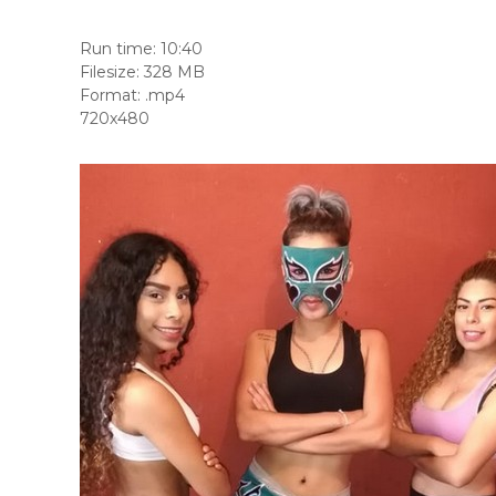
Run time: 10:40
Filesize: 328 MB
Format: .mp4
720x480