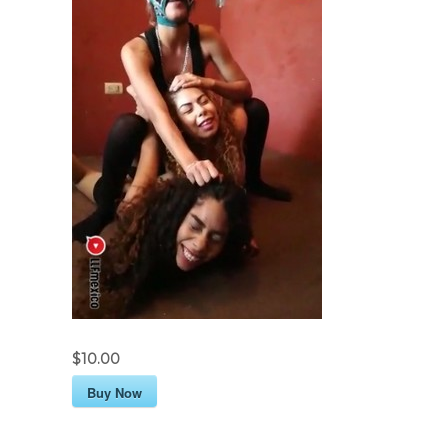
$10.00
Buy Now