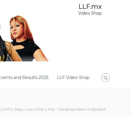
LLF.mx
Video Shop
Events and Results 2025
LLF Video Shop
LLF470: Baby Love vs Pily y Mily – Handicap Match in Barefoot