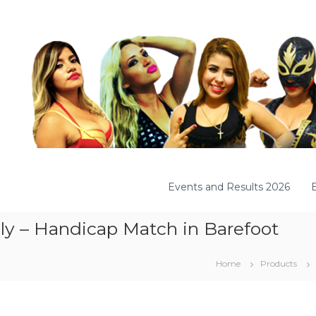
Events and Results 2026
ily – Handicap Match in Barefoot
Home
Products