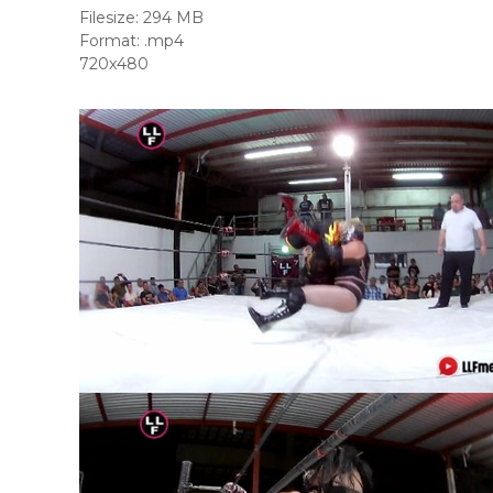
Filesize: 294 MB
Format: .mp4
720x480