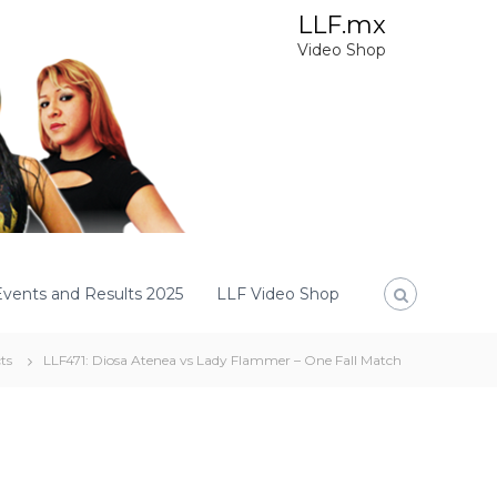
LLF.mx
Video Shop
Events and Results 2025
LLF Video Shop
ts
LLF471: Diosa Atenea vs Lady Flammer – One Fall Match