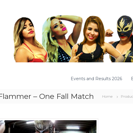
Events and Results 2026
 Flammer – One Fall Match
Home
Produc