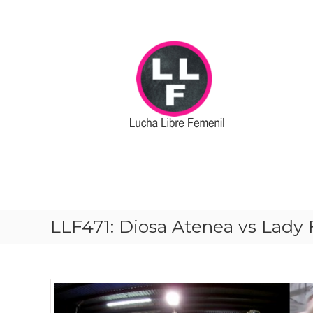
S
k
i
p
t
o
c
o
n
t
e
n
t
LLF471: Diosa Atenea vs Lady