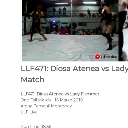
LLF471: Diosa Atenea vs Lad
Match
LLF471: Diosa Atenea vs Lady Flammer
One Fall Match - 16 Marzo 2018
Arena Femenil Monterrey
LLF Live!
Run time: 18:56