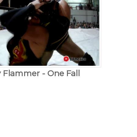
y Flammer - One Fall