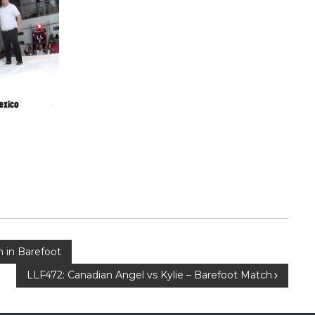
h in Barefoot
LLF472: Canadian Angel vs Kylie – Barefoot Match