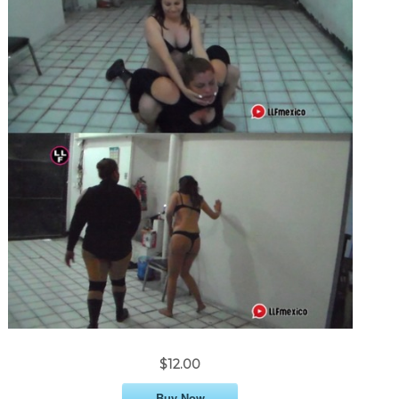
$12.00
Buy Now