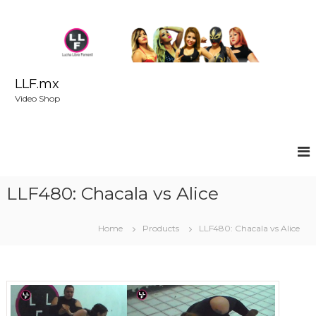
S
k
i
p
t
o
LLF.mx
c
Video Shop
o
n
t
e
n
t
LLF480: Chacala vs Alice
Home
Products
LLF480: Chacala vs Alice