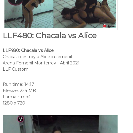
LLF480: Chacala vs Alice
LLF480: Chacala vs Alice
Chacala destroy a Alice in femenil
Arena Femenil Monterrey - Abril 2021
LLF Custom
Run time: 14:17
Filesize: 224 MB
Format: .mp4
1280 x 720