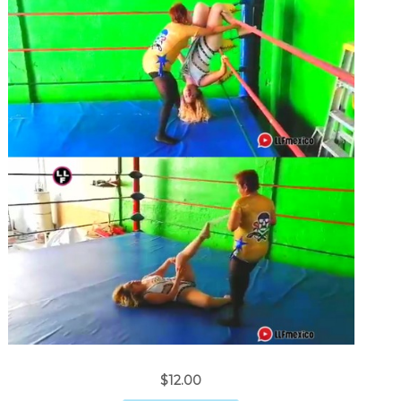
$12.00