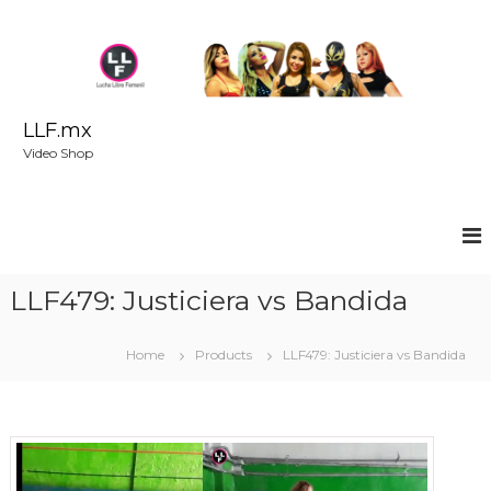
S
k
i
p
t
o
LLF.mx
c
Video Shop
o
n
t
e
n
t
LLF479: Justiciera vs Bandida
Home
Products
LLF479: Justiciera vs Bandida