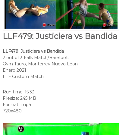
LLF479: Justiciera vs Bandida
LLF479: Justiciera vs Bandida
2 out of 3 Falls Match/Barefoot.
Gym Tauro, Monterrey Nuevo Leon
Enero 2021
LLF Custom Match.
Run time: 15:33
Filesize: 245 MB
Format: .mp4
720x480