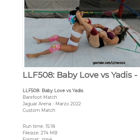
LLF508: Baby Love vs Yadis -
LLF508: Baby Love vs Yadis
Barefoot Match
Jaguar Arena - Marzo 2022
Custom Match
Run time: 15:18
Filesize: 274 MB
Format: .mp4