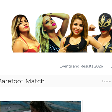
Events and Results 2026
Barefoot Match
Home