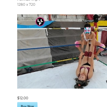
1280 x 720
$12.00
Buy Now