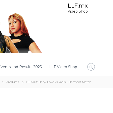
LLF.mx
Video Shop
Events and Results 2025
LLF Video Shop
Products
LLF508: Baby Love vs Yadis – Barefoot Match