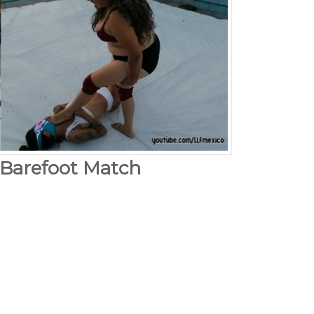
 Barefoot Match