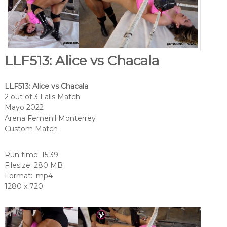
LLF513: Alice vs Chacala
LLF513: Alice vs Chacala
2 out of 3 Falls Match
Mayo 2022
Arena Femenil Monterrey
Custom Match
Run time: 15:39
Filesize: 280 MB
Format: .mp4
1280 x 720