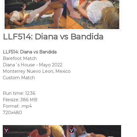
LLF514: Diana vs Bandida
LLF514: Diana vs Bandida
Barefoot Match
Diana´s House - Mayo 2022
Monterrey Nuevo Leon, Mexico
Custom Match
Run time: 12:36
Filesize: 386 MB
Format: .mp4
720x480