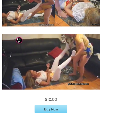
$10.00
Buy Now