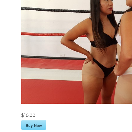
$10.00
Buy Now