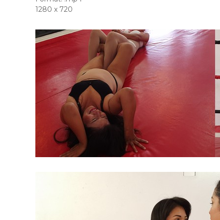
1280 x 720