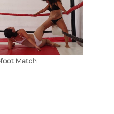
efoot Match