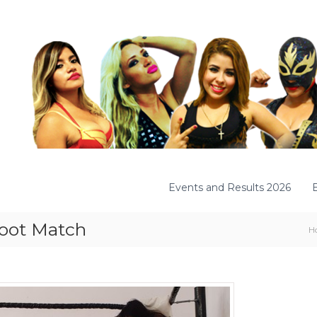
Events and Results 2026
foot Match
H