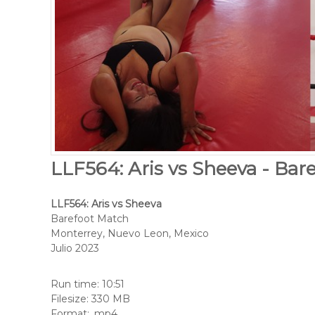
LLF564: Aris vs Sheeva - Bar
LLF564: Aris vs Sheeva
Barefoot Match
Monterrey, Nuevo Leon, Mexico
Julio 2023
Run time: 10:51
Filesize: 330 MB
Format: .mp4