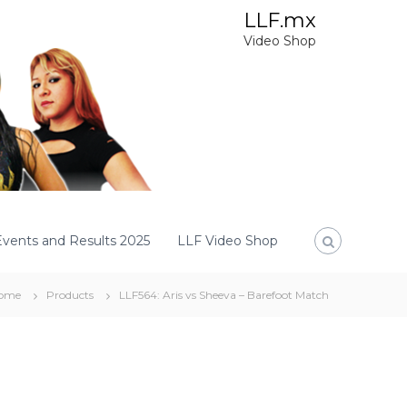
LLF.mx
Video Shop
Events and Results 2025
LLF Video Shop
ome
Products
LLF564: Aris vs Sheeva – Barefoot Match