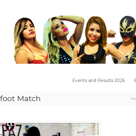
Events and Results 2026
refoot Match
Ho