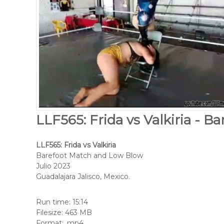
LLF565: Frida vs Valkiria - B
LLF565: Frida vs Valkiria
Barefoot Match and Low Blow
Julio 2023
Guadalajara Jalisco, Mexico.
Run time: 15:14
Filesize: 463 MB
Format: .mp4