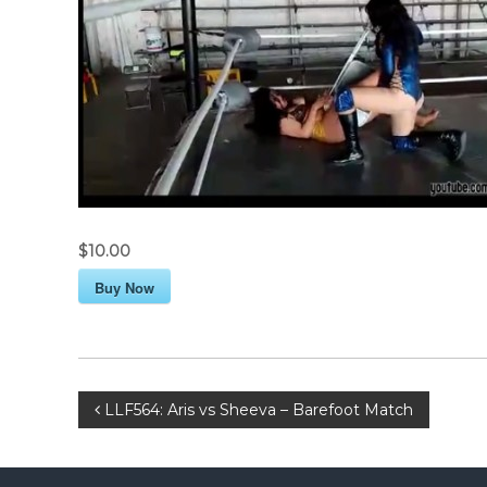
$10.00
Buy Now
P
LLF564: Aris vs Sheeva – Barefoot Match
o