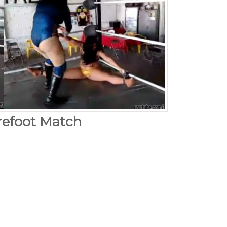
arefoot Match