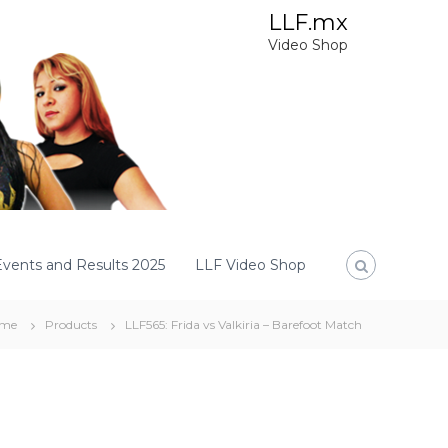
LLF.mx
Video Shop
Events and Results 2025
LLF Video Shop
me
Products
LLF565: Frida vs Valkiria – Barefoot Match