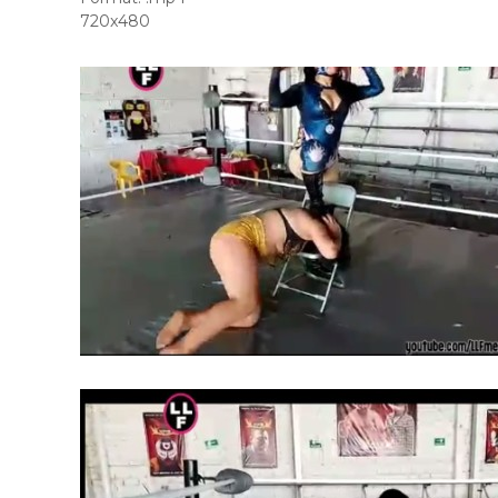
720x480