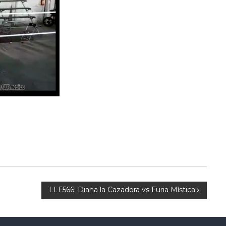
LLF566: Diana la Cazadora vs Furia Mística