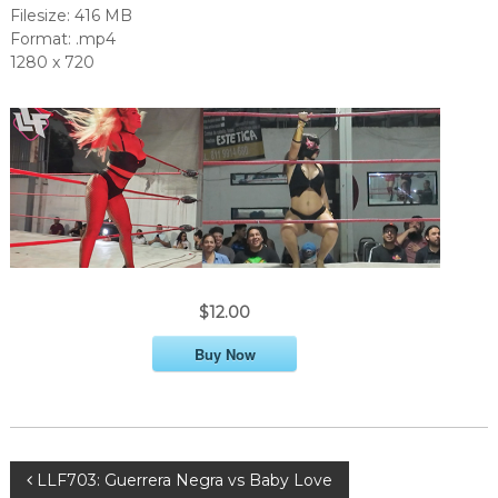
Filesize: 416 MB
Format: .mp4
1280 x 720
$12.00
Buy Now
P
LLF703: Guerrera Negra vs Baby Love