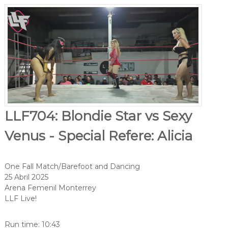
LLF704: Blondie Star vs Sexy
Venus - Special Refere: Alicia
One Fall Match/Barefoot and Dancing
25 Abril 2025
Arena Femenil Monterrey
LLF Live!
Run time: 10:43