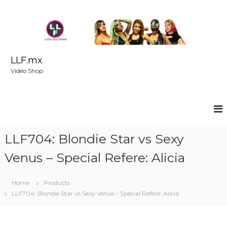
S
k
i
p
t
o
LLF.mx
c
Video Shop
o
n
t
e
n
t
LLF704: Blondie Star vs Sexy
Venus – Special Refere: Alicia
Home
Products
LLF704: Blondie Star vs Sexy Venus – Special Refere: Alicia