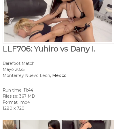
LLF706: Yuhiro vs Dany I.
Barefoot Match
Mayo 2025
Monterrey Nuevo León,
Mexico.
Run time: 11:44
Filesize: 367 MB
Format: .mp4
1280 x 720