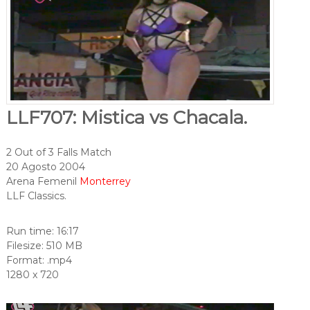
LLF707: Mistica vs Chacala.
2 Out of 3 Falls Match
20 Agosto 2004
Arena Femenil
Monterrey
LLF Classics.
Run time: 16:17
Filesize: 510 MB
Format: .mp4
1280 x 720