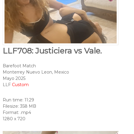
LLF708: Justiciera vs Vale.
Barefoot Match
Monterrey Nuevo Leon, Mexico
Mayo 2025
LLF
Custom
Run time: 11:29
Filesize: 358 MB
Format: .mp4
1280 x 720