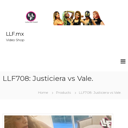
S
k
i
p
t
o
LLF.mx
c
Video Shop
o
n
t
e
n
t
LLF708: Justiciera vs Vale.
Home
Products
LLF708: Justiciera vs Vale.