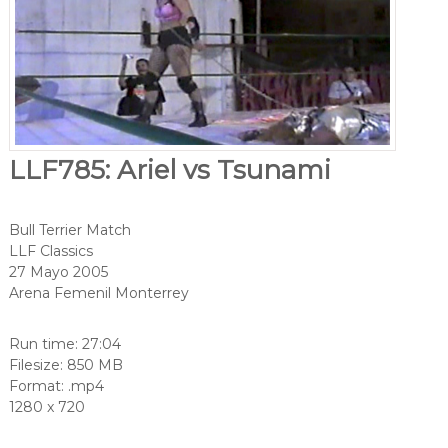
LLF785: Ariel vs Tsunami
Bull Terrier Match
LLF Classics
27 Mayo 2005
Arena Femenil Monterrey
Run time: 27:04
Filesize: 850 MB
Format: .mp4
1280 x 720