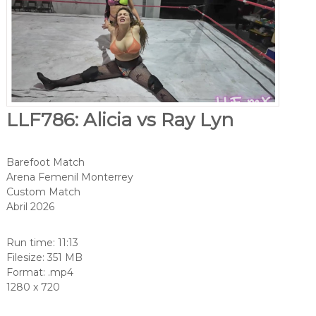
LLF786: Alicia vs Ray Lyn
Barefoot Match
Arena Femenil Monterrey
Custom Match
Abril 2026
Run time: 11:13
Filesize: 351 MB
Format: .mp4
1280 x 720