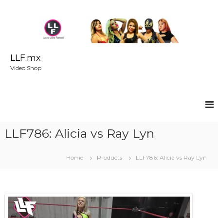
S
k
i
p
t
o
LLF.mx
c
Video Shop
o
n
t
e
n
t
LLF786: Alicia vs Ray Lyn
Home
Products
LLF786: Alicia vs Ray Lyn